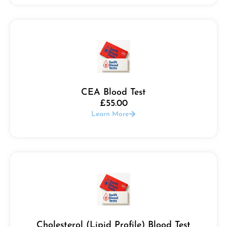
CEA Blood Test
£
55.00
Learn More
Cholesterol (Lipid Profile) Blood Test