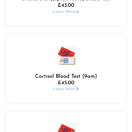
£
43.00
Learn More
Cortisol Blood Test (9am)
£
45.00
Learn More