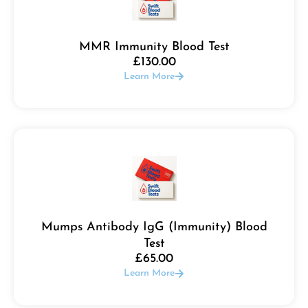
MMR Immunity Blood Test
£
130.00
Learn More
Mumps Antibody IgG (Immunity) Blood
Test
£
65.00
Learn More