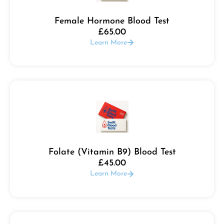
Female Hormone Blood Test
£
65.00
Learn More
Folate (Vitamin B9) Blood Test
£
45.00
Learn More