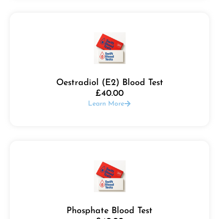
Oestradiol (E2) Blood Test
£
40.00
Learn More
Phosphate Blood Test