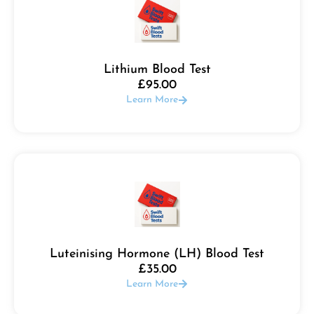
Lithium Blood Test
£
95.00
Learn More
Luteinising Hormone (LH) Blood Test
£
35.00
Learn More