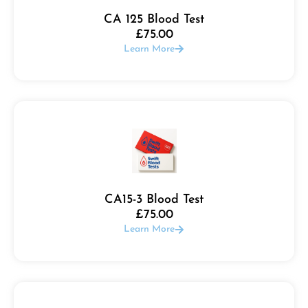
CA 125 Blood Test
£
75.00
Learn More
CA15-3 Blood Test
£
75.00
Learn More