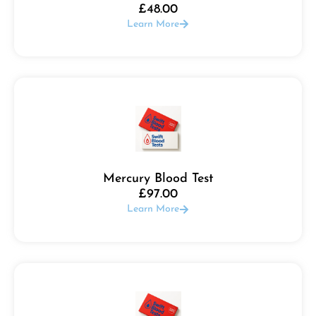
£
48.00
Learn More
Mercury Blood Test
£
97.00
Learn More