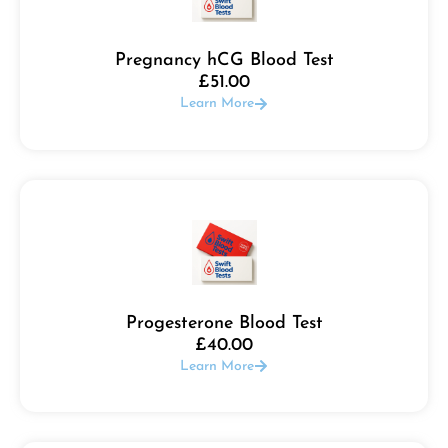
Pregnancy hCG Blood Test
£
51.00
Learn More
Progesterone Blood Test
£
40.00
Learn More