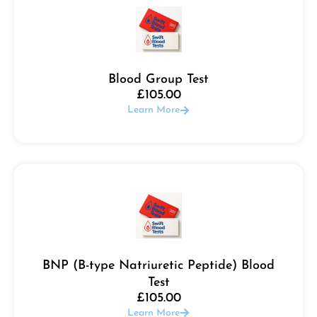
Blood Group Test
£
105.00
Learn More
BNP (B-type Natriuretic Peptide) Blood
Test
£
105.00
Learn More