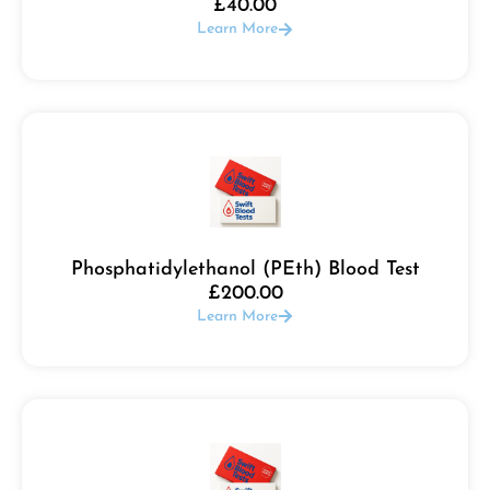
£
40.00
Learn More
Phosphatidylethanol (PEth) Blood Test
£
200.00
Learn More