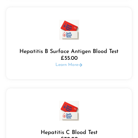
Hepatitis B Surface Antigen Blood Test
£
55.00
Learn More
Hepatitis C Blood Test