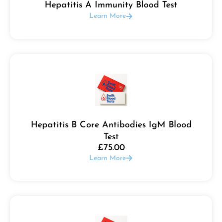
Hepatitis A Immunity Blood Test
Learn More
Hepatitis B Core Antibodies IgM Blood
Test
£
75.00
Learn More