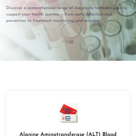
Discover a comprehensive range of diagnostic tests designed to
support your health journey — from early detection and
prevention to treatment monitoring and recovery.
Alanine Aminotransferase (ALT) Blood