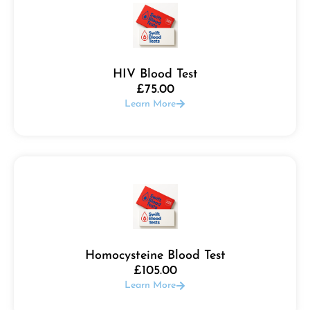
HIV Blood Test
£
75.00
Learn More
Homocysteine Blood Test
£
105.00
Learn More