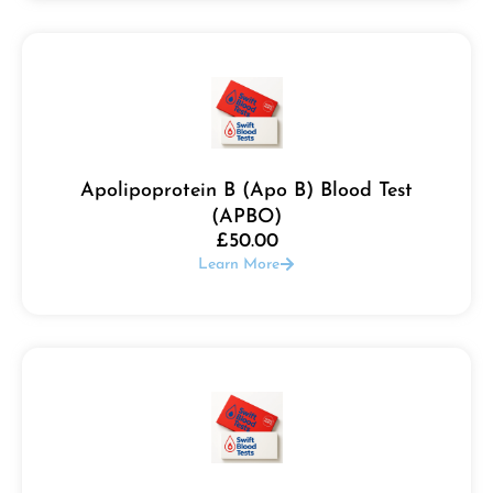
Apolipoprotein B (Apo B) Blood Test
(APBO)
£
50.00
Learn More