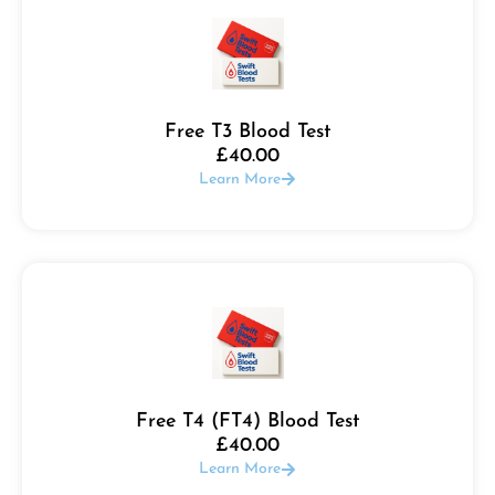
Free T3 Blood Test
£
40.00
Learn More
Free T4 (FT4) Blood Test
£
40.00
Learn More