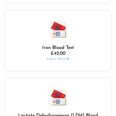
Iron Blood Test
£
42.00
Learn More
Lactate Dehydrogenase (LDH) Blood