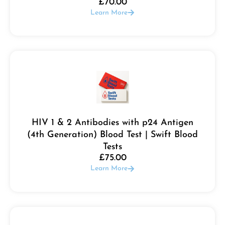
£
70.00
Learn More
HIV 1 & 2 Antibodies with p24 Antigen
(4th Generation) Blood Test | Swift Blood
Tests
£
75.00
Learn More