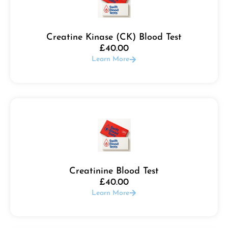
Creatine Kinase (CK) Blood Test
£
40.00
Learn More
Creatinine Blood Test
£
40.00
Learn More