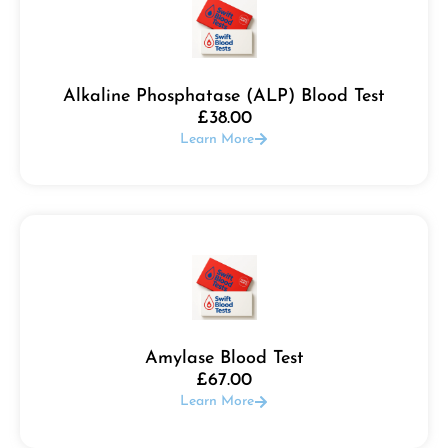
Alkaline Phosphatase (ALP) Blood Test
£
38.00
Learn More
Amylase Blood Test
£
67.00
Learn More