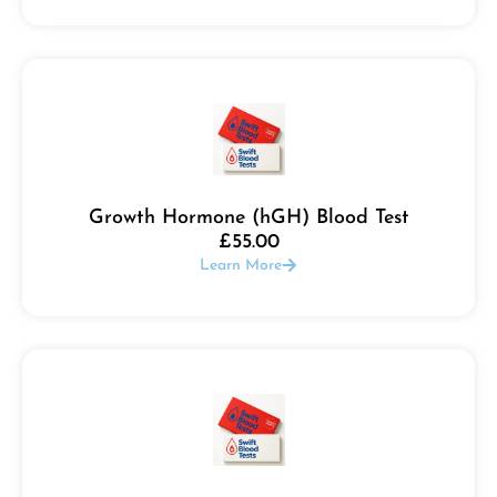
Growth Hormone (hGH) Blood Test
£
55.00
Learn More