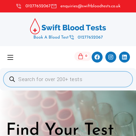
01277652067
enquiries@swiftbloodtests.co.uk
Book A Blood Test
01277652067
0
Find Your Test