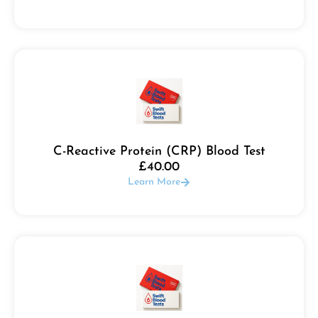
C-Reactive Protein (CRP) Blood Test
£
40.00
Learn More