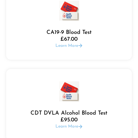
CA19-9 Blood Test
£
67.00
Learn More
CDT DVLA Alcohol Blood Test
£
95.00
Learn More