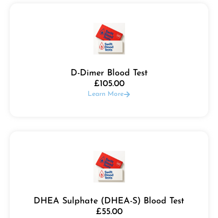
D-Dimer Blood Test
£
105.00
Learn More
DHEA Sulphate (DHEA-S) Blood Test
£
55.00