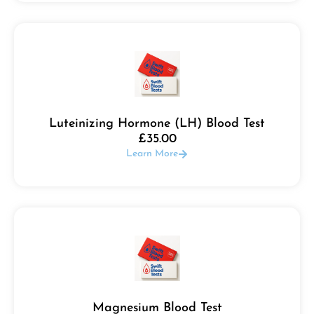
Luteinizing Hormone (LH) Blood Test
£
35.00
Learn More
Magnesium Blood Test