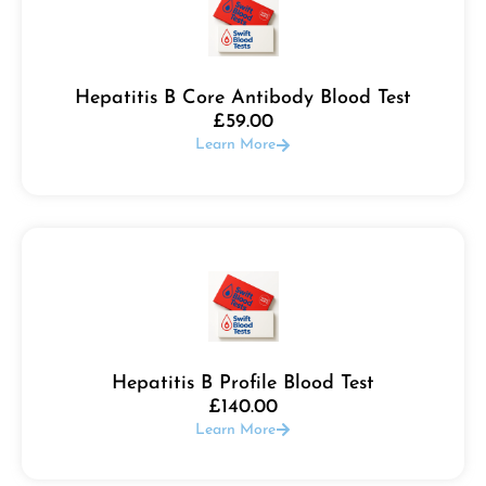
Hepatitis B Core Antibody Blood Test
£
59.00
Learn More
Hepatitis B Profile Blood Test
£
140.00
Learn More