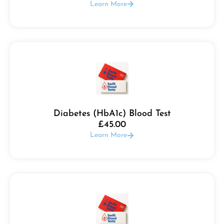
Learn More
Diabetes (HbA1c) Blood Test
£
45.00
Learn More