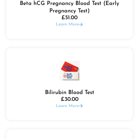
Beta hCG Pregnancy Blood Test (Early
Pregnancy Test)
£
51.00
Learn More
Bilirubin Blood Test
£
30.00
Learn More