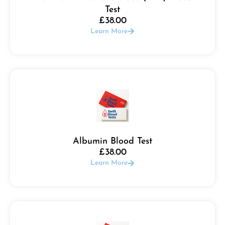
Test
£
38.00
Learn More
Albumin Blood Test
£
38.00
Learn More