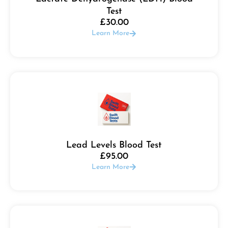
Test
£
30.00
Learn More
Lead Levels Blood Test
£
95.00
Learn More