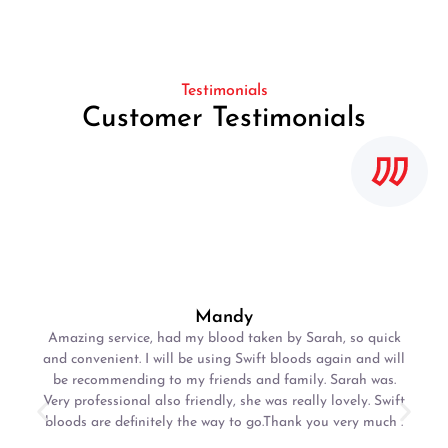
Testimonials
Customer Testimonials
Mandy
Amazing service, had my blood taken by Sarah, so quick
and convenient. I will be using Swift bloods again and will
be recommending to my friends and family. Sarah was.
Very professional also friendly, she was really lovely. Swift
bloods are definitely the way to go.Thank you very much .