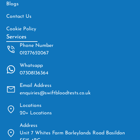
Blogs
Contact Us
Cookie Policy
Services
Phone Number
01277652067
Whatsapp
07308136364
Email Address
enquiries@swiftbloodtests.co.uk
Locations
20+ Locations
Address
Unit 7 Whites Farm Barleylands Road Basildon