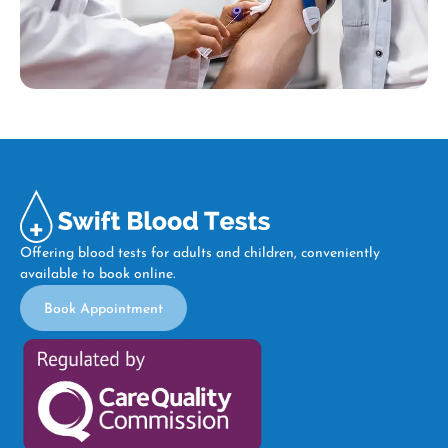
Offering blood tests for adults and children, conveniently
available to book online.
Book Appointment