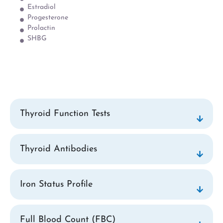
Estradiol
Progesterone
Prolactin
SHBG
Thyroid Function Tests
Thyroid Antibodies
Iron Status Profile
Full Blood Count (FBC)