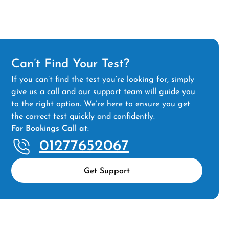
Can’t Find Your Test?
If you can’t find the test you’re looking for, simply
give us a call and our support team will guide you
to the right option. We’re here to ensure you get
the correct test quickly and confidently.
For Bookings Call at:
01277652067
Get Support