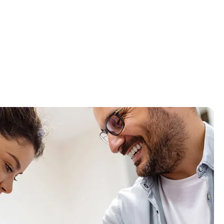
Vince Walsh
First Class Service