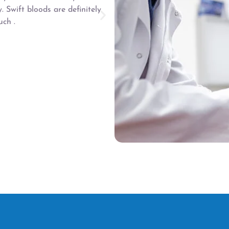
Friendly and helpful sta
y. Swift bloods are definitely
Joanne arrived for my appo
ch .
them to my local hospital 