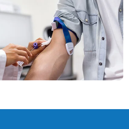
ff. Arranged an appointment for the next day at home.
intment to take the required blood tests and delivered
within 35 minutes. I cannot recommend Swift Blood Tests
highly enough.