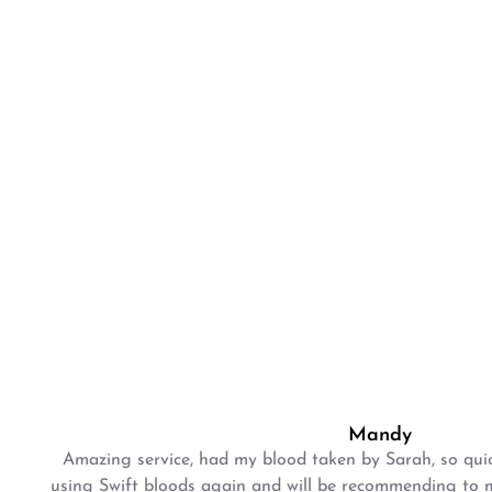
Mandy
Amazing service, had my blood taken by Sarah, so quick
using Swift bloods again and will be recommending to m