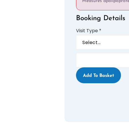
Measures apolipoprotei
Booking Details
Visit Type
*
Add To Basket