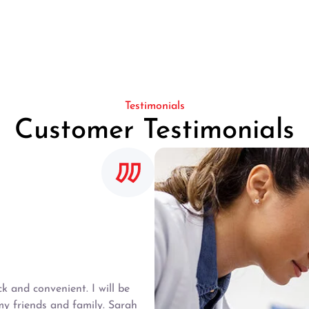
Testimonials
Customer Testimonials
 and convenient. I will be
y friends and family. Sarah