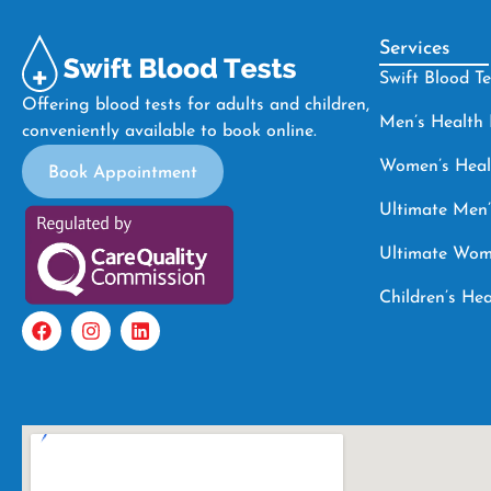
Services
Swift Blood T
Offering blood tests for adults and children,
Men’s Healt
conveniently available to book online.
Women’s Hea
Book Appointment
Ultimate Men’
Ultimate Wom
Children’s H