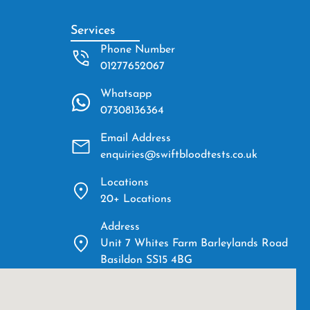
Services
Phone Number
01277652067
Whatsapp
07308136364
Email Address
enquiries@swiftbloodtests.co.uk
Locations
20+ Locations
Address
Unit 7 Whites Farm Barleylands Road
Basildon SS15 4BG