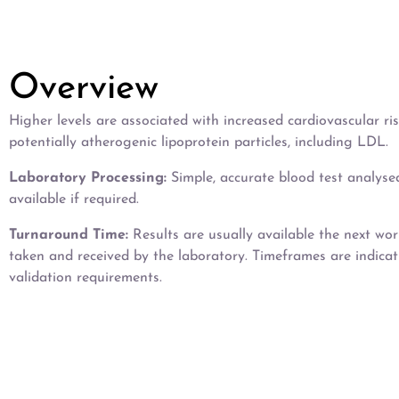
Overview
Higher levels are associated with increased cardiovascular r
potentially atherogenic lipoprotein particles, including LDL.
Laboratory Processing:
Simple, accurate blood test analyse
available if required.
Turnaround Time:
Results are usually available the next wo
taken and received by the laboratory. Timeframes are indica
validation requirements.