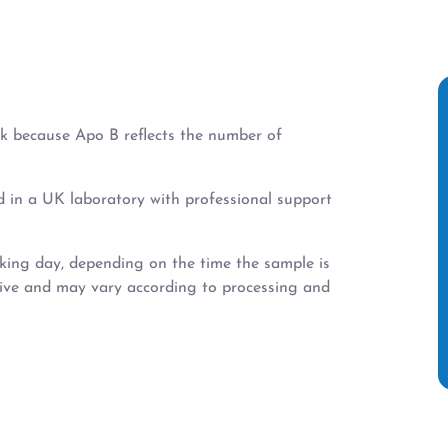
isk because Apo B reflects the number of
d in a UK laboratory with professional support
rking day, depending on the time the sample is
tive and may vary according to processing and