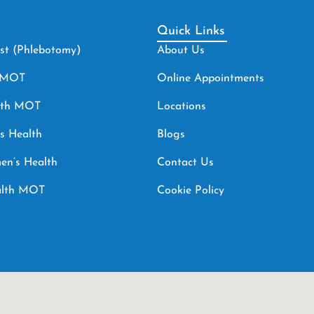
Quick Links
est (Phlebotomy)
About Us
h MOT
Online Appointments
lth MOT
Locations
s Health
Blogs
en’s Health
Contact Us
ealth MOT
Cookie Policy