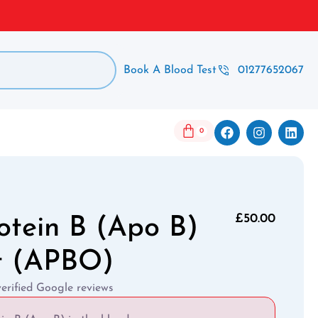
Book A Blood Test
01277652067
0
£
50.00
otein B (Apo B)
t (APBO)
verified Google reviews