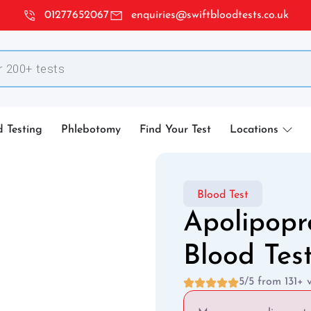
01277652067
enquiries@swiftbloodtests.co.uk
d Testing
Phlebotomy
Find Your Test
Locations
Blood Test
Apolipopr
Blood Tes
5/5 from 131+ 