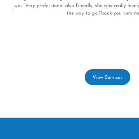
was. Very professional also friendly, she was really lovel
the way to go.Thank you very mu
View Services