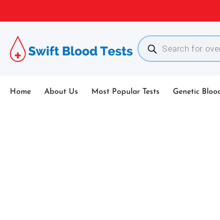
Home
About Us
Most Popular Tests
Genetic Bloo