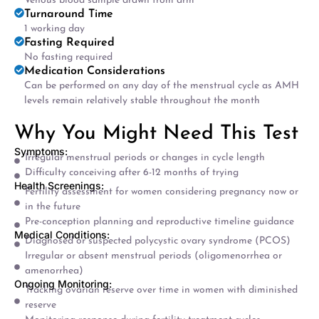
Venous blood sample drawn from arm
Turnaround Time
1 working day
Fasting Required
No fasting required
Medication Considerations
Can be performed on any day of the menstrual cycle as AMH
levels remain relatively stable throughout the month
Why You Might Need This Test
Symptoms:
Irregular menstrual periods or changes in cycle length
Difficulty conceiving after 6-12 months of trying
Health Screenings:
Fertility assessment for women considering pregnancy now or
in the future
Pre-conception planning and reproductive timeline guidance
Medical Conditions:
Diagnosed or suspected polycystic ovary syndrome (PCOS)
Irregular or absent menstrual periods (oligomenorrhea or
amenorrhea)
Ongoing Monitoring:
Tracking ovarian reserve over time in women with diminished
reserve