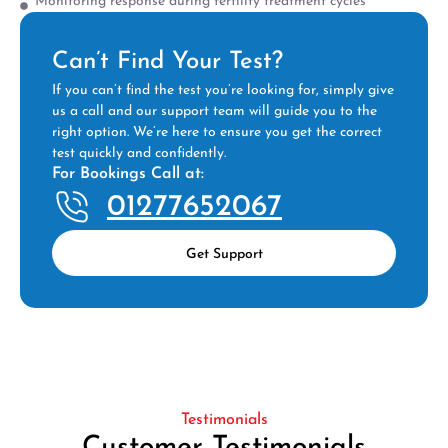
Monitoring response during fertility treatment cycles
Can’t Find Your Test?
If you can’t find the test you’re looking for, simply give
us a call and our support team will guide you to the
right option. We’re here to ensure you get the correct
test quickly and confidently.
For Bookings Call at:
01277652067
Get Support
Testimonials
Customer Testimonials