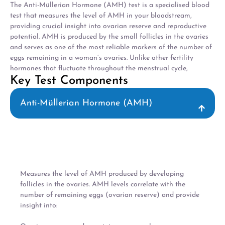
The Anti-Müllerian Hormone (AMH) test is a specialised blood
test that measures the level of AMH in your bloodstream,
providing crucial insight into ovarian reserve and reproductive
potential. AMH is produced by the small follicles in the ovaries
and serves as one of the most reliable markers of the number of
eggs remaining in a woman’s ovaries. Unlike other fertility
hormones that fluctuate throughout the menstrual cycle,
Key Test Components
Anti-Müllerian Hormone (AMH)
Measures the level of AMH produced by developing
follicles in the ovaries. AMH levels correlate with the
number of remaining eggs (ovarian reserve) and provide
insight into: