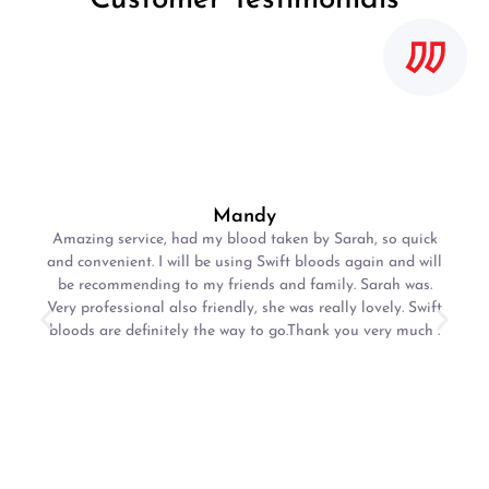
Mandy
Amazing service, had my blood taken by Sarah, so quick
and convenient. I will be using Swift bloods again and will
be recommending to my friends and family. Sarah was.
Very professional also friendly, she was really lovely. Swift
bloods are definitely the way to go.Thank you very much .