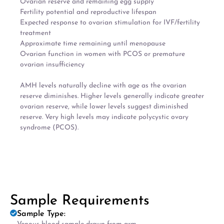
Ovarian reserve and remaining egg supply
Fertility potential and reproductive lifespan
Expected response to ovarian stimulation for IVF/fertility
treatment
Approximate time remaining until menopause
Ovarian function in women with PCOS or premature
ovarian insufficiency
AMH levels naturally decline with age as the ovarian
reserve diminishes. Higher levels generally indicate greater
ovarian reserve, while lower levels suggest diminished
reserve. Very high levels may indicate polycystic ovary
syndrome (PCOS).
Sample Requirements
Sample Type: