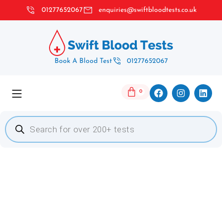
01277652067
enquiries@swiftbloodtests.co.uk
Book A Blood Test
01277652067
0