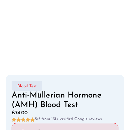
Blood Test
Anti-Müllerian Hormone
(AMH) Blood Test
£
74.00
5/5 from 131+ verified Google reviews