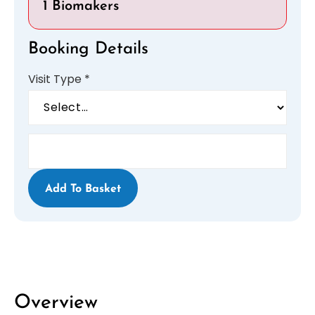
1 Biomakers
Booking Details
Visit Type
*
Add To Basket
Overview