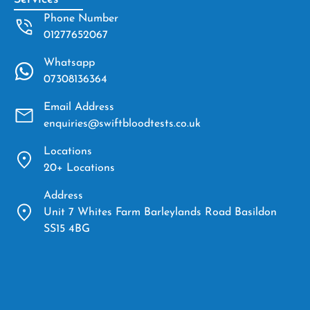
Phone Number
01277652067
Whatsapp
07308136364
Email Address
enquiries@swiftbloodtests.co.uk
Locations
20+ Locations
Address
Unit 7 Whites Farm Barleylands Road Basildon
SS15 4BG