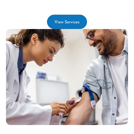
View Services