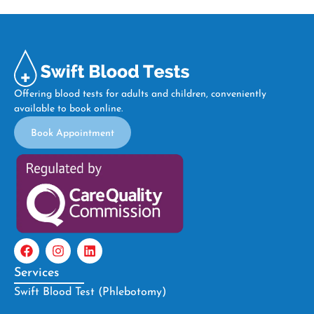
Offering blood tests for adults and children, conveniently
available to book online.
Book Appointment
Services
Swift Blood Test (Phlebotomy)