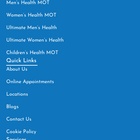
Men’s Health MOT
Women’s Health MOT
Ultimate Men’s Health
Ultimate Women’s Health
Children’s Health MOT
Quick Links
About Us
Online Appointments
Locations
Blogs
Contact Us
Cookie Policy
Services