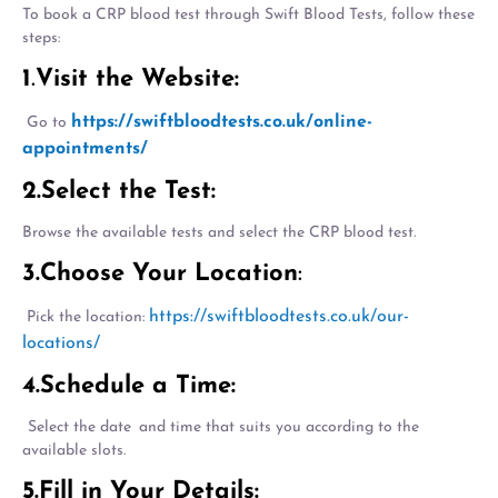
To book a CRP blood test through Swift Blood Tests, follow these
steps:
1
.
Visit the Website:
https://swiftbloodtests.co.uk/online-
Go to
appointments/
2.Select the Test:
Browse the available tests and select the CRP blood test.
3.Choose Your Location
:
https://swiftbloodtests.co.uk/our-
Pick the location:
locations/
4.Schedule a Time:
Select the date and time that suits you according to the
available slots.
5.Fill in Your Details: