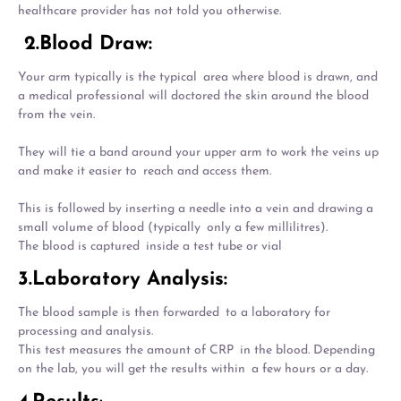
healthcare provider has not told you otherwise.
2.Blood Draw:
Your arm typically is the typical area where blood is drawn, and
a medical professional will doctored the skin around the blood
from the vein.
They will tie a band around your upper arm to work the veins up
and make it easier to reach and access them.
This is followed by inserting a needle into a vein and drawing a
small volume of blood (typically only a few millilitres).
The blood is captured inside a test tube or vial
3.Laboratory Analysis:
The blood sample is then forwarded to a laboratory for
processing and analysis.
This test measures the amount of CRP in the blood. Depending
on the lab, you will get the results within a few hours or a day.