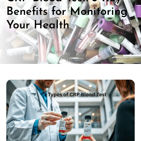
Benefits for Monitoring
Your Health