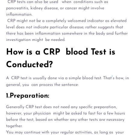
CRP tests can also be used when conditions such as
pancreatitis, kidney disease, or cancer might involve
inflammation.
CRP might not be a completely welcomed indicator as elevated
level does not indicate particular disease; rather suggests that
there has been inflammation somewhere in the body and further
investigation might be needed.
How is a CRP blood Test is
Conducted?
‘
A CRP test is usually done via a simple blood test. That
s how, in
general, you can process the sentence:
1.Preparation:
Generally CRP test does not need any specific preparation,
however, your physician might be asked to fast for a few hours
before the test, based on whether any other tests are necessary
together.
You may continue with your regular activities, as long as your