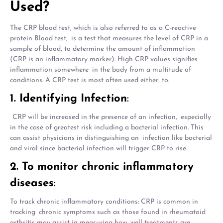
Used?
The CRP blood test, which is also referred to as a C-reactive
protein Blood test, is a test that measures the level of CRP in a
sample of blood, to determine the amount of inflammation
(CRP is an inflammatory marker). High CRP values signifies
inflammation somewhere in the body from a multitude of
conditions. A CRP test is most often used either to.
1. Identifying Infection
:
CRP will be increased in the presence of an infection, especially
in the case of greatest risk including a bacterial infection. This
can assist physicians in distinguishing an infection like bacterial
and viral since bacterial infection will trigger CRP to rise.
2. To monitor chronic inflammatory
diseases
:
To track chronic inflammatory conditions: CRP is common in
tracking chronic symptoms such as those found in rheumatoid
arthritis may assist in measuring how well treatments are