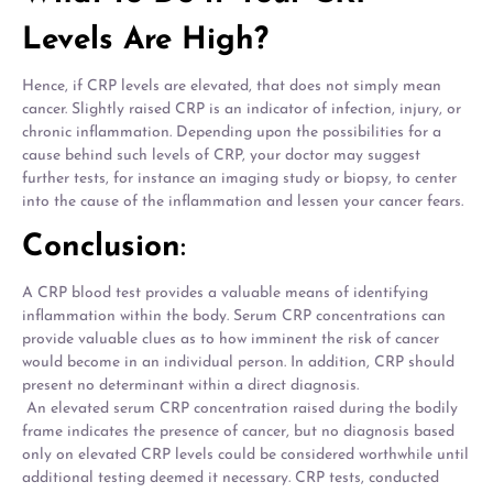
Levels Are High?
Hence, if CRP levels are elevated, that does not simply mean
cancer. Slightly raised CRP is an indicator of infection, injury, or
chronic inflammation. Depending upon the possibilities for a
cause behind such levels of CRP, your doctor may suggest
further tests, for instance an imaging study or biopsy, to center
into the cause of the inflammation and lessen your cancer fears.
Conclusion
:
A CRP blood test provides a valuable means of identifying
inflammation within the body. Serum CRP concentrations can
provide valuable clues as to how imminent the risk of cancer
would become in an individual person. In addition, CRP should
present no determinant within a direct diagnosis.
An elevated serum CRP concentration raised during the bodily
frame indicates the presence of cancer, but no diagnosis based
only on elevated CRP levels could be considered worthwhile until
additional testing deemed it necessary. CRP tests, conducted