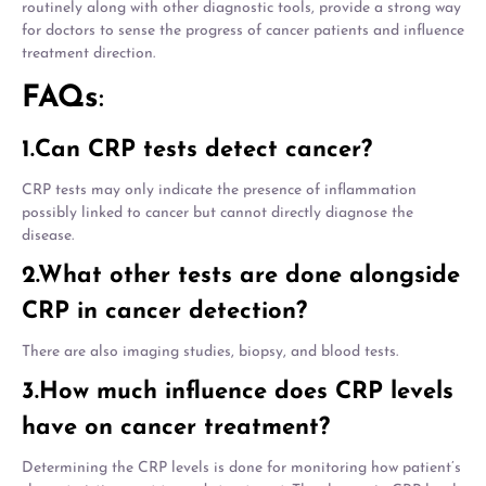
routinely along with other diagnostic tools, provide a strong way
for doctors to sense the progress of cancer patients and influence
treatment direction.
FAQs
:
1.Can CRP tests detect cancer?
CRP tests may only indicate the presence of inflammation
possibly linked to cancer but cannot directly diagnose the
disease.
2.What other tests are done alongside
CRP in cancer detection?
There are also imaging studies, biopsy, and blood tests.
3.How much influence does CRP levels
have on cancer treatment?
Determining the CRP levels is done for monitoring how patient’s