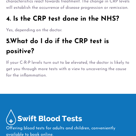
characteristics react towards treatment. The change in CRP levels
will establish the occurrence of disease progression or remission.
4. Is the CRP test done in the NHS?
Yes, depending on the doctor.
5.What do I do if the CRP test is
positive?
If your C-R-P levels turn out to be elevated, the doctor is likely to
get you through more tests with a view to uncovering the cause
for the inflammation.
Offering blood tests for adults and children, conveniently
available to book online.