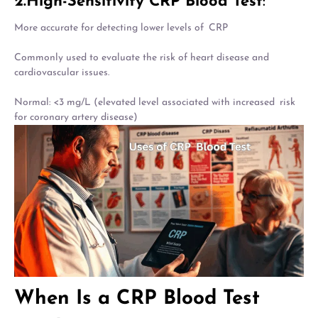
2.High-Sensitivity CRP Blood Test
:
More accurate for detecting lower levels of CRP
Commonly used to evaluate the risk of heart disease and
cardiovascular issues.
Normal: <3 mg/L (elevated level associated with increased risk
for coronary artery disease)
When Is a CRP Blood Test