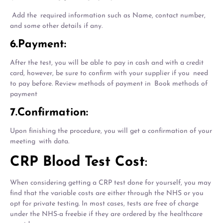
Add the required information such as Name, contact number,
and some other details if any.
6.Payment:
After the test, you will be able to pay in cash and with a credit
card, however, be sure to confirm with your supplier if you need
to pay before. Review methods of payment in Book methods of
payment
7.Confirmation:
Upon finishing the procedure, you will get a confirmation of your
meeting with data.
CRP Blood Test Cost
:
When considering getting a CRP test done for yourself, you may
find that the variable costs are either through the NHS or you
opt for private testing. In most cases, tests are free of charge
under the NHS-a freebie if they are ordered by the healthcare