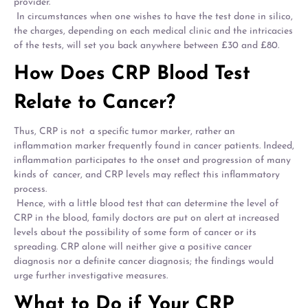
provider.
In circumstances when one wishes to have the test done in silico,
the charges, depending on each medical clinic and the intricacies
of the tests, will set you back anywhere between £30 and £80.
How Does CRP Blood Test
Relate to Cancer?
Thus, CRP is not a specific tumor marker, rather an
inflammation marker frequently found in cancer patients. Indeed,
inflammation participates to the onset and progression of many
kinds of cancer, and CRP levels may reflect this inflammatory
process.
Hence, with a little blood test that can determine the level of
CRP in the blood, family doctors are put on alert at increased
levels about the possibility of some form of cancer or its
spreading. CRP alone will neither give a positive cancer
diagnosis nor a definite cancer diagnosis; the findings would
urge further investigative measures.
What to Do if Your CRP