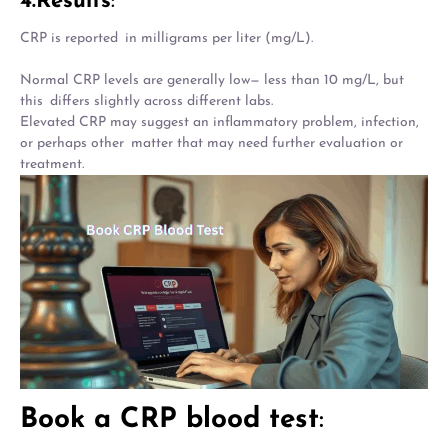
4.Results
:
CRP is reported in milligrams per liter (mg/L).
Normal CRP levels are generally low— less than 10 mg/L, but
this differs slightly across different labs.
Elevated CRP may suggest an inflammatory problem, infection,
or perhaps other matter that may need further evaluation or
treatment.
Book a CRP blood test
: