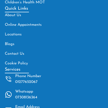
Children’s Health MOT
Quick Links
About Us
Online Appointments
Locations
Blogs
Contact Us
Cookie Policy
Services
Phone Number
01277652067
Whatsapp
07308136364
Email Address