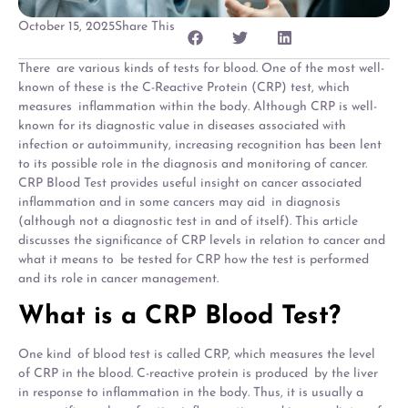
October 15, 2025
Share This
There are various kinds of tests for blood. One of the most well-
known of these is the C-Reactive Protein (CRP) test, which
measures inflammation within the body. Although CRP is well-
known for its diagnostic value in diseases associated with
infection or autoimmunity, increasing recognition has been lent
to its possible role in the diagnosis and monitoring of cancer.
CRP Blood Test provides useful insight on cancer associated
inflammation and in some cancers may aid in diagnosis
(although not a diagnostic test in and of itself). This article
discusses the significance of CRP levels in relation to cancer and
what it means to be tested for CRP how the test is performed
and its role in cancer management.
What is a CRP Blood Test?
One kind of blood test is called CRP, which measures the level
of CRP in the blood. C-reactive protein is produced by the liver
in response to inflammation in the body. Thus, it is usually a