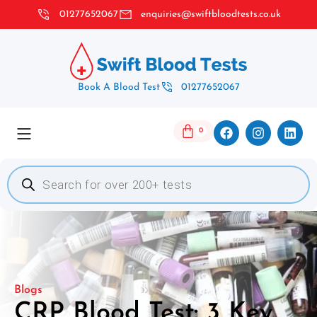
01277652067
enquiries@swiftbloodtests.co.uk
Book A Blood Test
01277652067
0
Blogs
CRP Blood Test: 3 Key