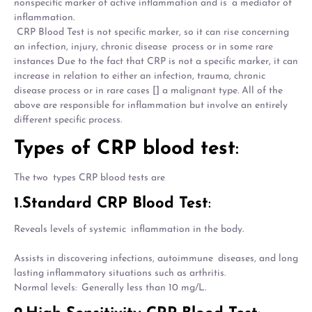
nonspecific marker of active inflammation and is a mediator of
inflammation.
CRP Blood Test is not specific marker, so it can rise concerning
an infection, injury, chronic disease process or in some rare
instances Due to the fact that CRP is not a specific marker, it can
increase in relation to either an infection, trauma, chronic
disease process or in rare cases [] a malignant type. All of the
above are responsible for inflammation but involve an entirely
different specific process.
Types of CRP blood test
:
The two types CRP blood tests are
1
.
Standard CRP Blood Test
:
Reveals levels of systemic inflammation in the body.
Assists in discovering infections, autoimmune diseases, and long
lasting inflammatory situations such as arthritis.
Normal levels: Generally less than 10 mg/L.