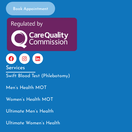
Book Appointment
Services
Swift Blood Test (Phlebotomy)
Men’s Health MOT
Women’s Health MOT
Ultimate Men’s Health
Ultimate Women’s Health