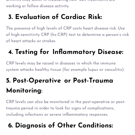
working or follow disease activity.
3. Evaluation of Cardiac Risk:
The presence of high levels of CRP costs heart disease risk. Use
of high-sensitivity CRP (hs-CRP) test to determine a person’s risk
of heart attacks or strokes
4. Testing for Inflammatory Disease:
CRP levels may be raised in diseases in which the immune
system attacks healthy tissue (for example lupus or vasculitis).
5. Post-Operative or Post-Trauma
Monitoring
:
CRP levels can also be monitored in the post-operative or post-
trauma period in order to look for signs of complications,
including infections or severe inflammatory responses.
6. Diagnosis of Other Conditions: