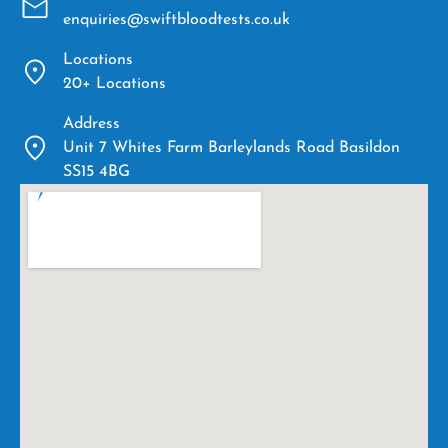
enquiries@swiftbloodtests.co.uk
Locations
20+ Locations
Address
Unit 7 Whites Farm Barleylands Road Basildon
SS15 4BG